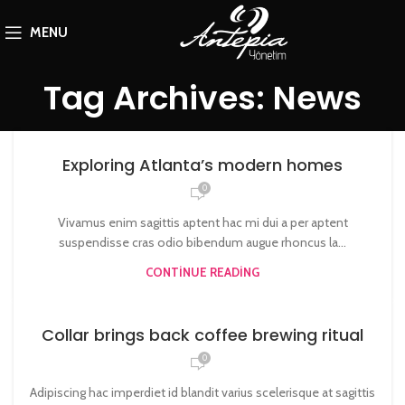
MENU
Tag Archives: News
Exploring Atlanta’s modern homes
0
Vivamus enim sagittis aptent hac mi dui a per aptent
suspendisse cras odio bibendum augue rhoncus la...
CONTINUE READING
Collar brings back coffee brewing ritual
0
Adipiscing hac imperdiet id blandit varius scelerisque at sagittis