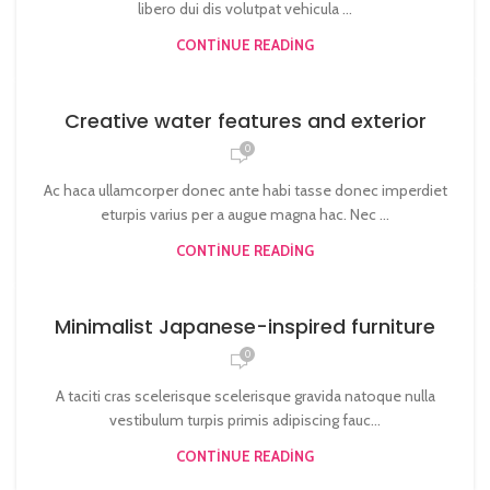
libero dui dis volutpat vehicula ...
CONTINUE READING
Creative water features and exterior
0
Ac haca ullamcorper donec ante habi tasse donec imperdiet
eturpis varius per a augue magna hac. Nec ...
CONTINUE READING
Minimalist Japanese-inspired furniture
0
A taciti cras scelerisque scelerisque gravida natoque nulla
vestibulum turpis primis adipiscing fauc...
CONTINUE READING