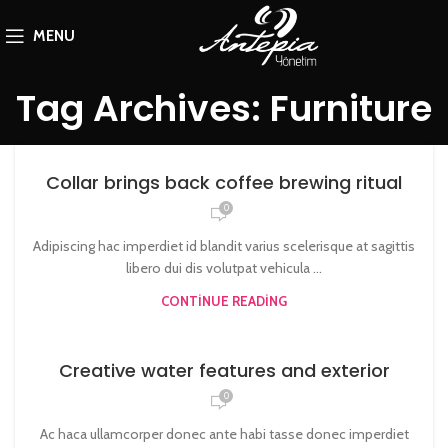
MENU
Tag Archives: Furniture
Collar brings back coffee brewing ritual
0
Adipiscing hac imperdiet id blandit varius scelerisque at sagittis
libero dui dis volutpat vehicula ...
CONTINUE READING
Creative water features and exterior
0
Ac haca ullamcorper donec ante habi tasse donec imperdiet