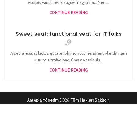
eturpis varius per a augue magna hac. Nec ...
CONTINUE READING
Sweet seat: functional seat for IT folks
0
A sed a risusat luctus esta anibh rhoncus hendrerit blandit nam
rutrum sitmiad hac. Cras a vestibulu...
CONTINUE READING
Antepia Yönetim
2026
Tüm Hakları Saklıdır
.